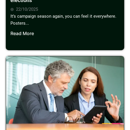
elections
22/10/2025
It’s campaign season again, you can feel it everywhere.
Posters...
Read More