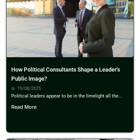
How Political Consultants Shape a Leader’s
Public Image?
19/08/2025
Political leaders appear to be in the limelight all the...
Read More