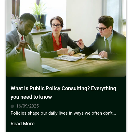
What is Public Policy Consulting? Everything
you need to know
16/09/2025
Policies shape our daily lives in ways we often don’t...
Read More