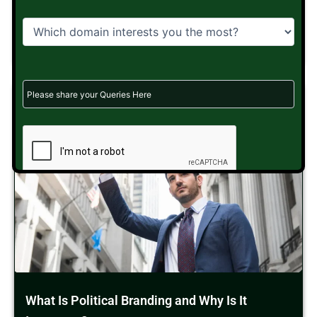
message...
Read More
What Is Political Branding and Why Is It