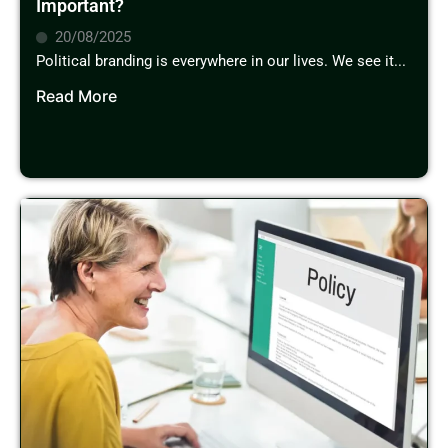
Important?
20/08/2025
Political branding is everywhere in our lives. We see it...
Read More