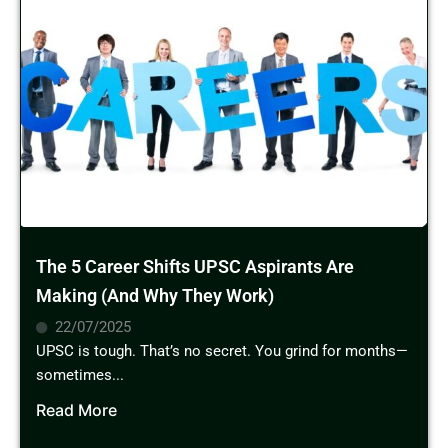
The 5 Career Shifts UPSC Aspirants Are
Making (And Why They Work)
22/07/2025
UPSC is tough. That’s no secret. You grind for months—
sometimes...
Read More