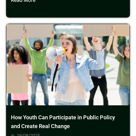
Read More
How Youth Can Participate in Public Policy
and Create Real Change
19/08/2025