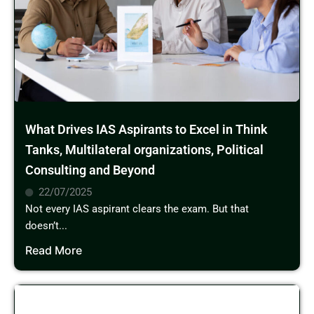
What Drives IAS Aspirants to Excel in Think
Tanks, Multilateral organizations, Political
Consulting and Beyond
22/07/2025
Not every IAS aspirant clears the exam. But that
doesn’t...
Read More