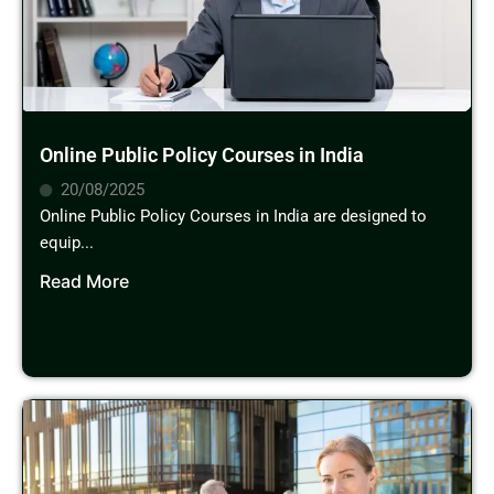
Online Public Policy Courses in India
20/08/2025
Online Public Policy Courses in India are designed to
equip...
Read More