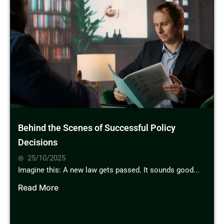
Behind the Scenes of Successful Policy
Decisions
25/10/2025
Imagine this: A new law gets passed. It sounds good...
Read More