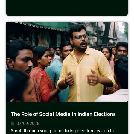
The Role of Social Media in Indian Elections
07/09/2025
Scroll through your phone during election season in