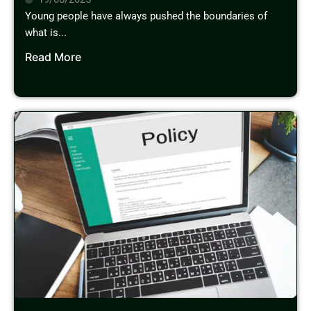
Young people have always pushed the boundaries of
what is...
Read More