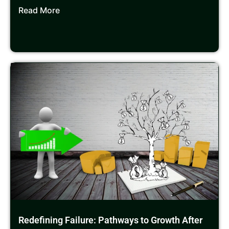
Read More
Redefining Failure: Pathways to Growth After