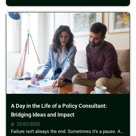
A Day in the Life of a Policy Consultant:
Bridging Ideas and Impact
22/07/2025
Failure isn’t always the end. Sometimes it’s a pause. A...