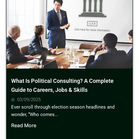
What Is Political Consulting? A Complete
Guide to Careers, Jobs & Skills
03/09/2025
Ever scroll through election season headlines and
wonder, “Who comes...
Read More