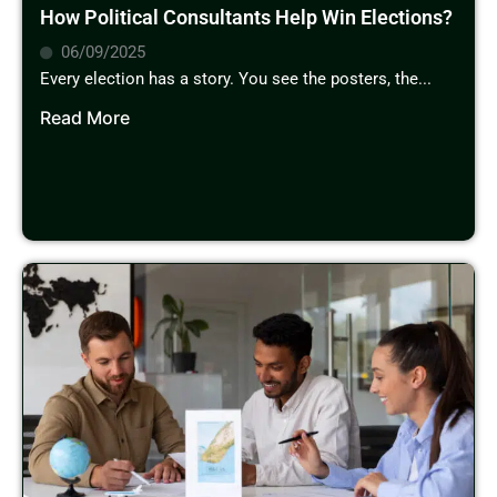
How Political Consultants Help Win Elections?
06/09/2025
Every election has a story. You see the posters, the...
Read More