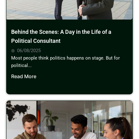
Behind the Scenes: A Day in the Life of a
Political Consultant
06/08/2025
Most people think politics happens on stage. But for
political...
Read More