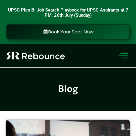
Skip
UPSC Plan B: Job Search Playbook for UPSC Aspirants at 7
to
PM, 26th July (Sunday)
content
Book Your Seat Now
Blog