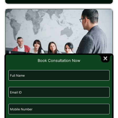
Book Consultation Now
How to Build a Career in Political Consulting:
Skills, Courses & Scope
20/08/2025
Imagine a campaign where every speech is perfect. The