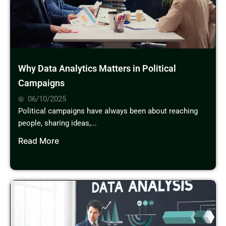
Why Data Analytics Matters in Political
Campaigns
06/10/2025
Political campaigns have always been about reaching
people, sharing ideas,...
Read More