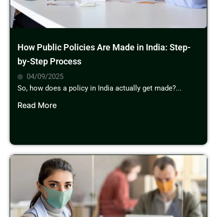
How Public Policies Are Made in India: Step-
by-Step Process
04/09/2025
So, how does a policy in India actually get made?...
Read More