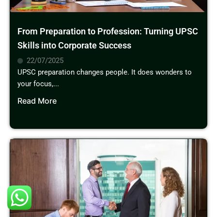
From Preparation to Profession: Turning UPSC
Skills into Corporate Success
22/07/2025
UPSC preparation changes people. It does wonders to
your focus,...
Read More