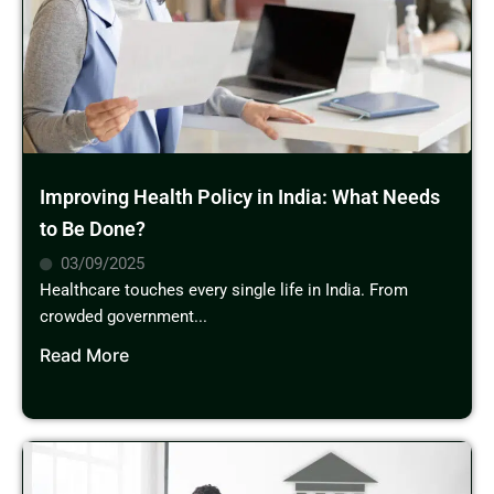
Improving Health Policy in India: What Needs
to Be Done?
03/09/2025
Healthcare touches every single life in India. From
crowded government...
Read More