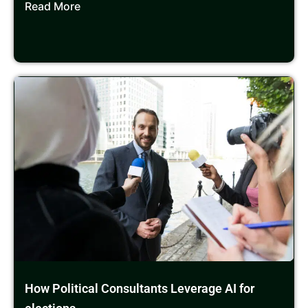
Read More
How Political Consultants Leverage AI for