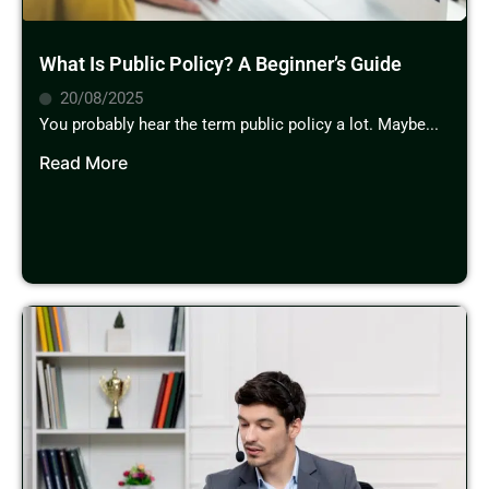
What Is Public Policy? A Beginner’s Guide
20/08/2025
You probably hear the term public policy a lot. Maybe...
Read More