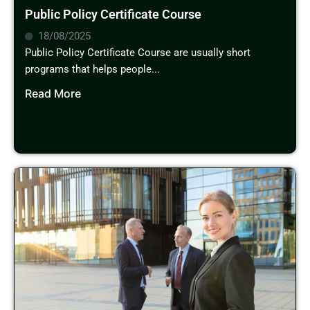
Public Policy Certificate Course
18/08/2025
Public Policy Certificate Course are usually short
programs that helps people...
Read More