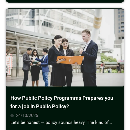
How Public Policy Programms Prepares you
for a job in Public Policy?
24/10/2025
Let’s be honest — policy sounds heavy. The kind of...