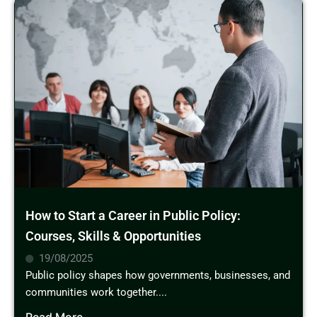
How to Start a Career in Public Policy:
Courses, Skills & Opportunities
19/08/2025
Public policy shapes how governments, businesses, and
communities work together....