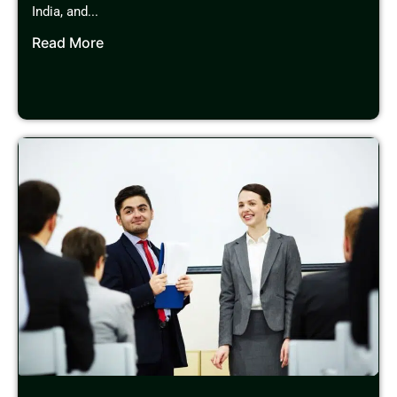
India, and...
Read More