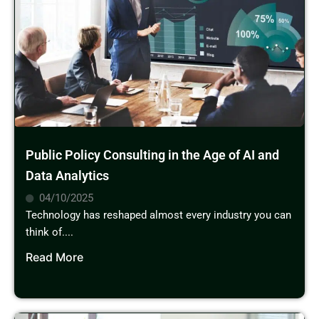
Public Policy Consulting in the Age of AI and
Data Analytics
04/10/2025
Technology has reshaped almost every industry you can
think of....
Read More