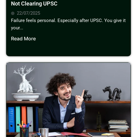
Not Clearing UPSC
22/07/2025
Failure feels personal. Especially after UPSC. You give it
your...
Read More