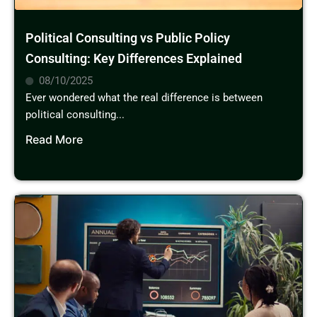
Political Consulting vs Public Policy
Consulting: Key Differences Explained
08/10/2025
Ever wondered what the real difference is between
political consulting...
Read More