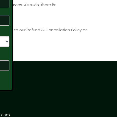
resources. As such, there is:
e refer to our Refund & Cancellation Policy or
s.com