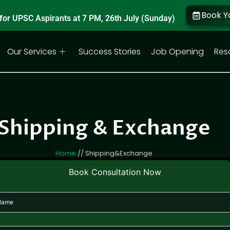
Book Y
for UPSC Aspirants at 7 PM, 26th July (Sunday)
Our Services
Success Stories
Job Opening
Res
Shipping & Exchange
Home
// Shipping&Exchange
Book Consultation Now