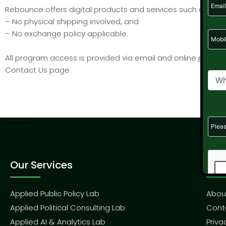
Rebounce offers digital products and services such as onli
– No physical shipping involved, and
– No exchange policy applicable.
All program access is provided via email and online platfor
Contact Us page.
Our Services
Qui
Applied Public Policy Lab
Abou
Applied Political Consulting Lab
Cont
Applied AI & Analytics Lab
Priva