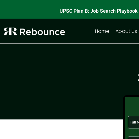
Skip
UPSC Plan B: Job Search Playbook 
to
content
Home
About Us