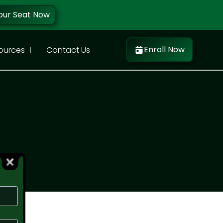
our Seat Now
Enroll Now
ources
Contact Us