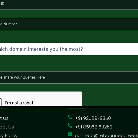
ne training programs, mentorship sessions, and downloadable 
ms after enrollment confirmation. For more information, pleas
ck Links
Contact Us
t Us
+91 9258979350
act Us
+91 85952 50262
cy Policy
connect@rebouncecareer