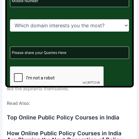
public policy can make a significant impact.
This isn’t just a backup. It’s a path. A real one.
If you’ve prepared for UPSC—even if only for a year—you
already have the skills. The discipline. The analytical mind.
The empathy.
You just need the right place to use it.
Rebounce Careers
is helping create that place.
Connecting thoughtful minds to meaningful roles. Quietly,
like the aspirants themselves.
Read Also:
Top Online Public Policy Courses in India
How Online Public Policy Courses in India