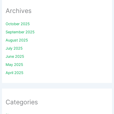
Archives
October 2025
September 2025
August 2025
July 2025
June 2025
May 2025
April 2025
Categories