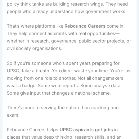
policy think tanks are building research wings. They need
people who already understand how government works.
That’s where platforms like
Rebounce Careers
come in.
They help connect aspirants with real opportunities—
whether in research, governance, public sector projects, or
civil society organisations.
So if you’re someone who’s spent years preparing for
UPSC, take a breath. You didn’t waste your time. You’re just
moving from one role to another. Not all changemakers
wear a badge. Some write reports. Some analyse data.
Some give input that changes a national scheme.
There’s more to serving the nation than cracking one
exam.
Rebounce Careers helps
UPSC aspirants
get jobs
in
places that value deep thinking, research skills, and an