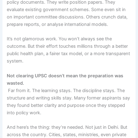
policy documents. They write position papers. They
evaluate existing government schemes. Some even sit in
on important committee discussions. Others crunch data,
prepare reports, or analyse international models.
It’s not glamorous work. You won’t always see the
outcome. But their effort touches millions through a better
public health plan, a fairer tax model, or a more transparent
system.
Not clearing UPSC doesn’t mean the preparation was
wasted.
Far from it. The learning stays. The discipline stays. The
structure and writing skills stay. Many former aspirants say
they found better clarity and purpose once they stepped
into policy work.
And here’s the thing: they’re needed. Not just in Delhi. But
across the country. Cities, states, ministries, even private