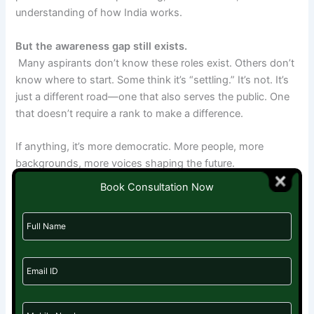
understanding of how India works.
But the awareness gap still exists.
Many aspirants don’t know these roles exist. Others don’t
know where to start. Some think it’s “settling.” It’s not. It’s
just a different road—one that also serves the public. One
that doesn’t require a rank to make a difference.
If anything, it’s more democratic. More people, more
backgrounds, more voices shaping the future.
Book Consultation Now
UPSC aspirants are the silent army in India’s policy
landscape. They don’t shout about their work, but their
words fill the pages of reports that go to ministries, courts,
and media. Their ideas influence decisions, and their
research supports reform. While many pursue government
services, there are also various
jobs for UPSC aspirants
where their analytical skills, knowledge, and dedication to