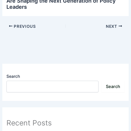
Are Shaping the Next Generation of Policy
Leaders
PREVIOUS
NEXT
Search
Search
Recent Posts