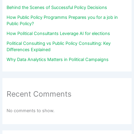
Behind the Scenes of Successful Policy Decisions
How Public Policy Programms Prepares you for a job in
Public Policy?
How Political Consultants Leverage AI for elections
Political Consulting vs Public Policy Consulting: Key
Differences Explained
Why Data Analytics Matters in Political Campaigns
Recent Comments
No comments to show.