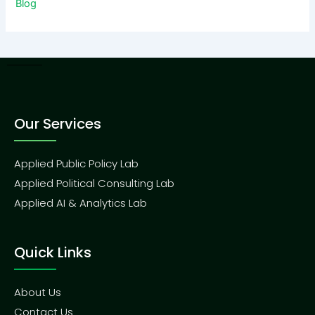
Blog
Our Services
Applied Public Policy Lab
Applied Political Consulting Lab
Applied AI & Analytics Lab
Quick Links
About Us
Contact Us