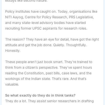
essays like second nature.
Policy institutes have caught on. Today, organisations like
NITI Aayog, Centre for Policy Research, PRS Legislative,
and many state-level advisory bodies have started
recruiting former UPSC aspirants for research roles.
The reason? They have an eye for detail, have got the right
attitude and get the job done. Quietly. Thoughtfully.
Honestly.
These people aren’t just book smart. They’re trained to
think from a citizen’s perspective. They’ve spent hours
reading the Constitution, past bills, case laws, and the
workings of the Indian state. That’s rare. And that’s
valuable.
So what exactly do they do in think tanks?
They do a lot. They assist senior researchers in drafting