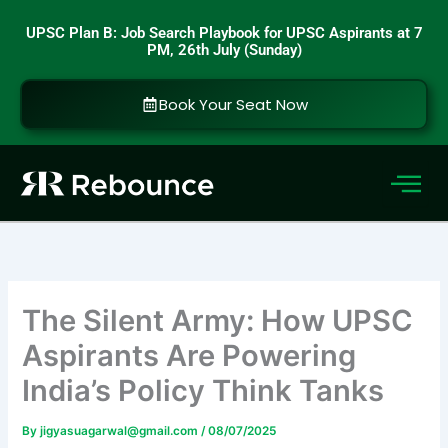
Skip
UPSC Plan B: Job Search Playbook for UPSC Aspirants at 7
to
PM, 26th July (Sunday)
content
Book Your Seat Now
The Silent Army: How UPSC
Aspirants Are Powering
India’s Policy Think Tanks
By
jigyasuagarwal@gmail.com
/
08/07/2025