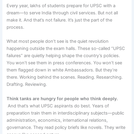
Every year, lakhs of students prepare for UPSC with a
dream—to serve India through civil services. But not all
make it. And that’s not failure. It’s just the part of the
process.
What most people don’t see is the quiet revolution
happening outside the exam halls. These so-called “UPSC
failures” are quietly helping shape the country’s policies.
You won’t see them in press conferences. You won’t see
them flagged down in white Ambassadors. But they’re
there. Working behind the scenes. Reading. Researching.
Drafting. Reviewing.
Think tanks are hungry for people who think deeply.
And that’s what UPSC aspirants do best. Years of
preparation train them in interdisciplinary subjects—public
administration, economics, international relations,
governance. They read policy briefs like novels. They write