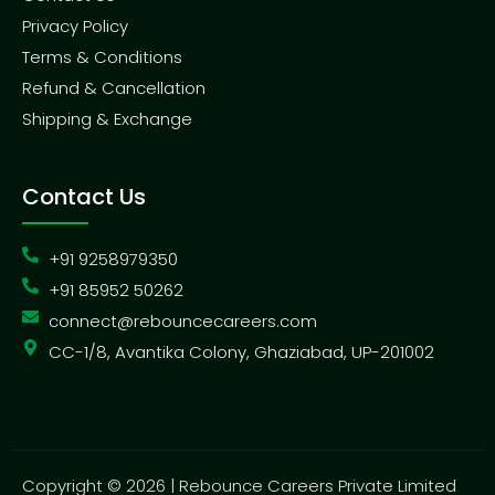
Privacy Policy
Terms & Conditions
Refund & Cancellation
Shipping & Exchange
Contact Us
+91 9258979350
+91 85952 50262
connect@rebouncecareers.com
CC-1/8, Avantika Colony, Ghaziabad, UP-201002
Copyright © 2026 | Rebounce Careers Private Limited