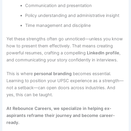
Communication and presentation
Policy understanding and administrative insight
Time management and discipline
Yet these strengths often go unnoticed—unless you know
how to present them effectively. That means creating
powerful resumes, crafting a compelling
LinkedIn profile
,
and communicating your story confidently in interviews.
This is where
personal branding
becomes essential.
Learning to position your UPSC experience as a strength—
not a setback—can open doors across industries. And
yes, this can be taught.
At Rebounce Careers, we specialize in helping ex-
aspirants reframe their journey and become career-
ready.