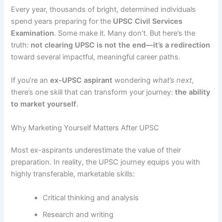
Every year, thousands of bright, determined individuals
spend years preparing for the
UPSC Civil Services
Examination
. Some make it. Many don’t. But here’s the
truth:
not clearing UPSC is not the end—it’s a redirection
toward several impactful, meaningful career paths.
If you’re an
ex-UPSC aspirant
wondering
what’s next
,
there’s one skill that can transform your journey:
the ability
to market yourself
.
Why Marketing Yourself Matters After UPSC
Most ex-aspirants underestimate the value of their
preparation. In reality, the UPSC journey equips you with
highly transferable, marketable skills:
Critical thinking and analysis
Research and writing