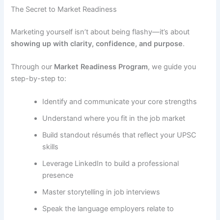
The Secret to Market Readiness
Marketing yourself isn’t about being flashy—it’s about
showing up with clarity, confidence, and purpose
.
Through our
Market Readiness Program
, we guide you
step-by-step to:
Identify and communicate your core strengths
Understand where you fit in the job market
Build standout résumés that reflect your UPSC
skills
Leverage LinkedIn to build a professional
presence
Master storytelling in job interviews
Speak the language employers relate to