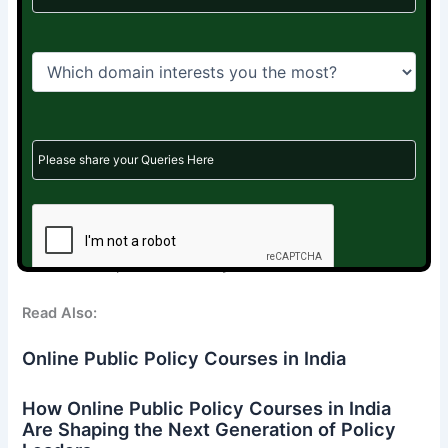
Join a growing community of ex-aspirants who are
becoming
Policy professionals
,
Political consultants
,
Development sector specialists
,
Researchers, analysts,
and social innovators
Start your journey with our Market Readiness Program
Learn to tell your story.
Learn to sell your skills.
Learn to market yourself.
Your next chapter starts today—with Rebounce Careers.
Read Also:
Online Public Policy Courses in India
How Online Public Policy Courses in India
Are Shaping the Next Generation of Policy