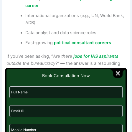
career
International organizations (e.g., UN, World Bank,
ADB)
Data analyst and data science roles
Fast-growing
political consultant careers
If you’ve been asking, “
Are there
jobs for IAS aspirants
outside the bureaucracy?
” — the answer is a resounding
yes.
Book Consultation Now
Bounce Back Stronger—Your Journey Isn’t Over
Your UPSC attempt wasn’t a waste—it was training. You’ve
developed resilience, curiosity, and a public service
mindset. Now it’s time to
bounce back stronger
, with a
plan and the right support.