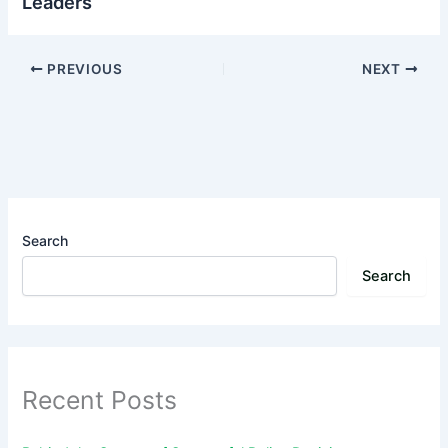
Leaders
PREVIOUS
NEXT
Search
Search
Recent Posts