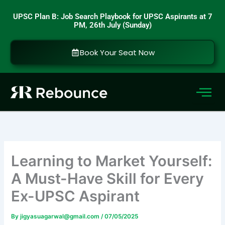
Skip
UPSC Plan B: Job Search Playbook for UPSC Aspirants at 7
to
PM, 26th July (Sunday)
content
Book Your Seat Now
Learning to Market Yourself:
A Must-Have Skill for Every
Ex-UPSC Aspirant
By
jigyasuagarwal@gmail.com
/
07/05/2025