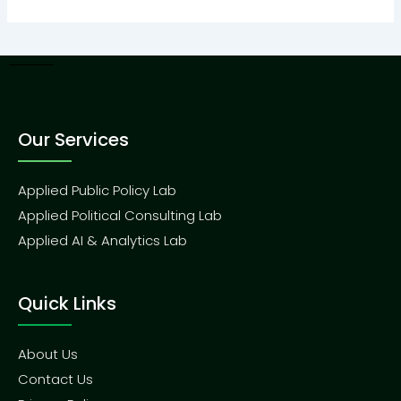
Our Services
Applied Public Policy Lab
Applied Political Consulting Lab
Applied AI & Analytics Lab
Quick Links
About Us
Contact Us