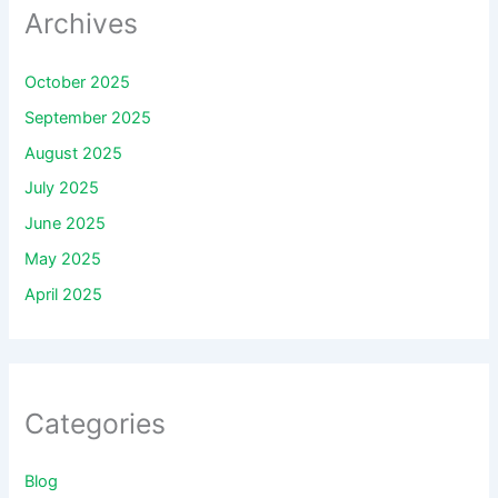
Archives
October 2025
September 2025
August 2025
July 2025
June 2025
May 2025
April 2025
Categories
Blog