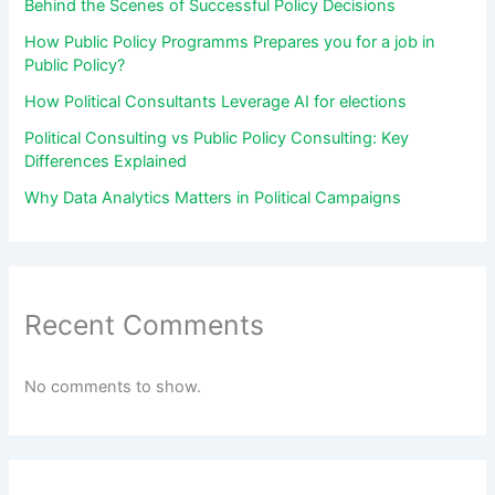
Behind the Scenes of Successful Policy Decisions
How Public Policy Programms Prepares you for a job in
Public Policy?
How Political Consultants Leverage AI for elections
Political Consulting vs Public Policy Consulting: Key
Differences Explained
Why Data Analytics Matters in Political Campaigns
Recent Comments
No comments to show.