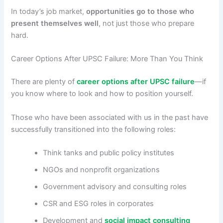
In today’s job market,
opportunities go to those who
present themselves well
, not just those who prepare
hard.
Career Options After UPSC Failure: More Than You Think
There are plenty of
career options after UPSC failure
—if
you know where to look and how to position yourself.
Those who have been associated with us in the past have
successfully transitioned into the following roles:
Think tanks and public policy institutes
NGOs and nonprofit organizations
Government advisory and consulting roles
CSR and ESG roles in corporates
Development and
social impact consulting