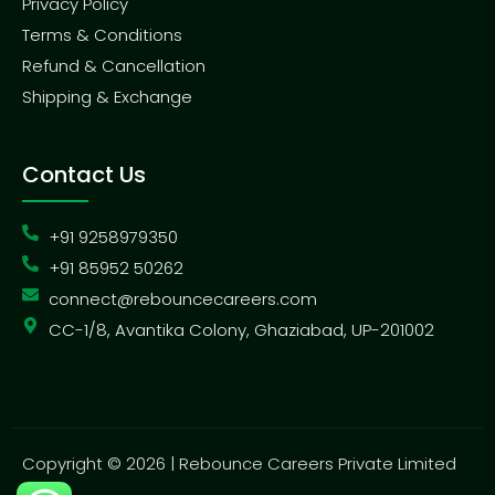
Privacy Policy
Terms & Conditions
Refund & Cancellation
Shipping & Exchange
Contact Us
+91 9258979350
+91 85952 50262
connect@rebouncecareers.com
CC-1/8, Avantika Colony, Ghaziabad, UP-201002
Copyright © 2026 | Rebounce Careers Private Limited